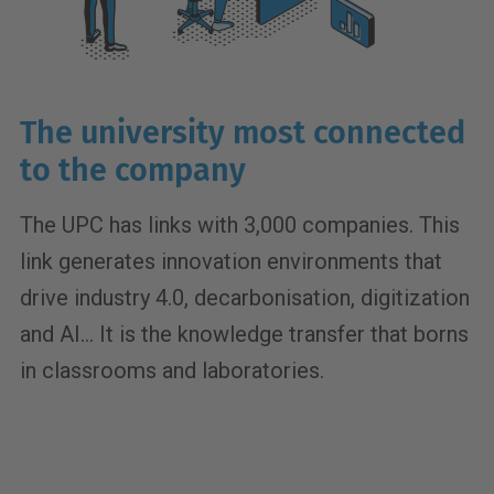
The university most connected
to the company
The UPC has links with 3,000 companies. This
link generates innovation environments that
drive industry 4.0, decarbonisation, digitization
and AI... It is the knowledge transfer that borns
in classrooms and laboratories.