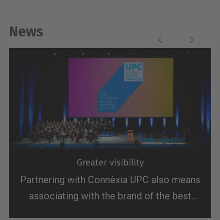
News
Previous
Next
Greater visibility
Partnering with Connèxia UPC also means
associating with the brand of the best
technological university in Southern