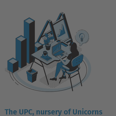
The UPC, nursery of Unicorns