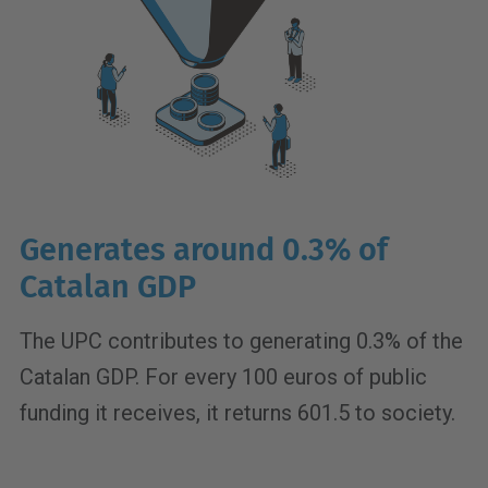
Generates around 0.3% of
Catalan GDP
The UPC contributes to generating 0.3% of the
Catalan GDP. For every 100 euros of public
funding it receives, it returns 601.5 to society.