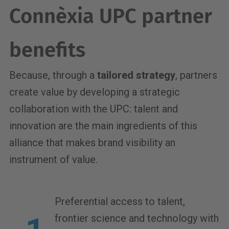
Connèxia UPC partner
benefits
Because, through a
tailored strategy
, partners
create value by developing a strategic
collaboration with the UPC: talent and
innovation are the main ingredients of this
alliance that makes brand visibility an
instrument of value.
Preferential access to talent,
frontier science and technology with