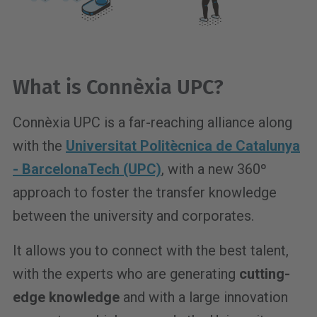
What is Connèxia UPC?
Connèxia UPC is a far-reaching alliance along
with the
Universitat Politècnica de Catalunya
- BarcelonaTech (UPC)
, with a new 360º
approach to foster the transfer knowledge
between the university and corporates.
It allows you to connect with the best talent,
with the experts who are generating
cutting-
edge knowledge
and with a large innovation