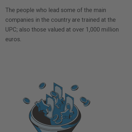
The people who lead some of the main
companies in the country are trained at the
UPC; also those valued at over 1,000 million
euros.