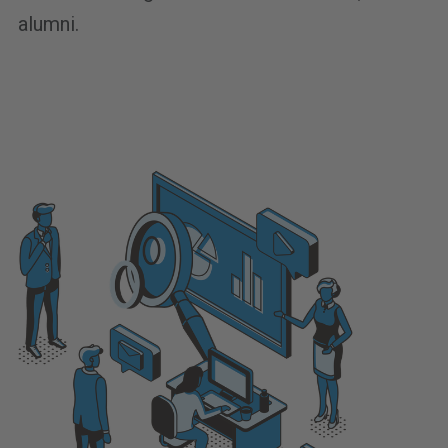
alumni.