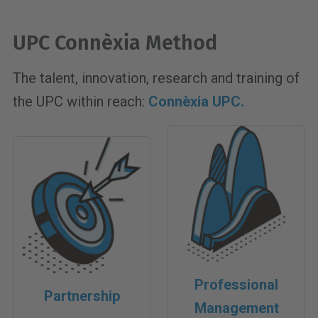
UPC Connèxia Method
The talent, innovation, research and training of
the UPC within reach:
Connèxia UPC.
Professional
Partnership
Management