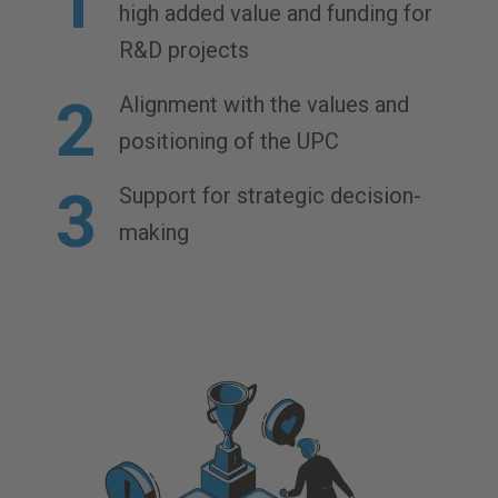
high added value and funding for
R&D projects
Alignment with the values and
positioning of the UPC
Support for strategic decision-
making