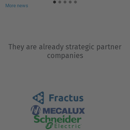
Europe and enjoying the brand projection
More news
that comes with being part of UPC’s...
They are already strategic partner
companies