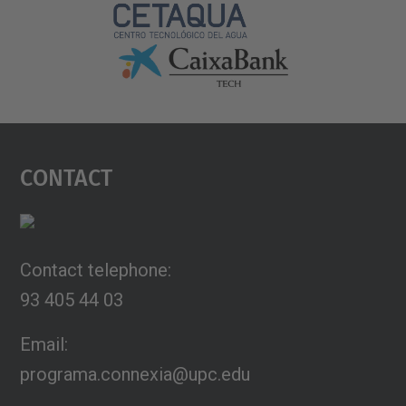
Contact
Contact telephone:
93 405 44 03
Email:
programa.connexia@upc.edu