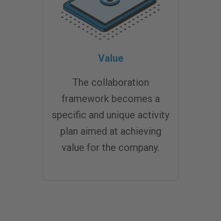
Value
The collaboration
framework becomes a
specific and unique activity
plan aimed at achieving
value for the company.