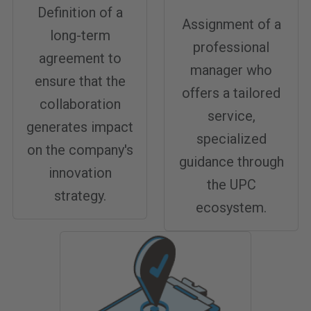
Definition of a
Assignment of a
long-term
professional
agreement to
manager who
ensure that the
offers a tailored
collaboration
service,
generates impact
specialized
on the company's
guidance through
innovation
the UPC
strategy.
ecosystem.