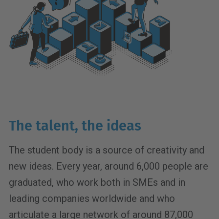
The talent, the ideas
The student body is a source of creativity and
new ideas. Every year, around 6,000 people are
graduated, who work both in SMEs and in
leading companies worldwide and who
articulate a large network of around 87,000