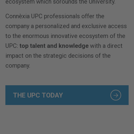
ecosystem which sorounds the University.
Connèxia UPC professionals offer the
company a personalized and exclusive access
to the enormous innovative ecosystem of the
UPC:
top talent and knowledge
with a direct
impact on the strategic decisions of the
company.
THE UPC TODAY