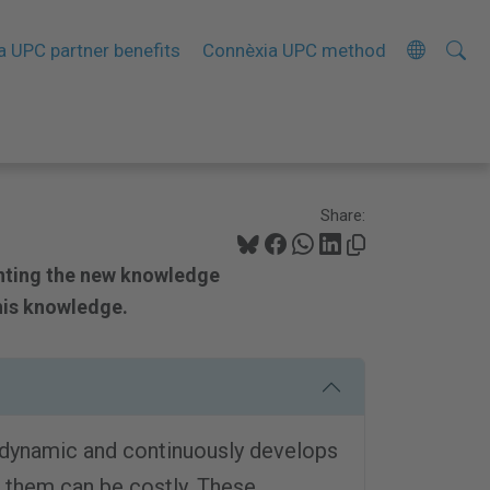
Searc
A
a UPC partner benefits
Connèxia UPC method
Site
d
v
a
n
c
Share:
e
d
nting the new knowledge
S
his knowledge.
e
a
r
c
 dynamic and continuously develops
h
 them can be costly. These