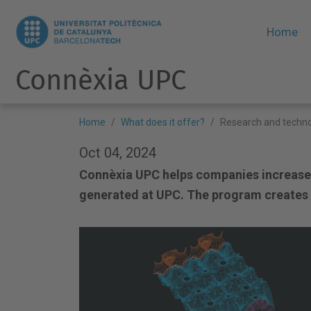
Home
Connèxia UPC
Home
What does it offer?
Research and techno
Oct 04, 2024
Connèxia UPC helps companies increase
generated at UPC. The program creates t