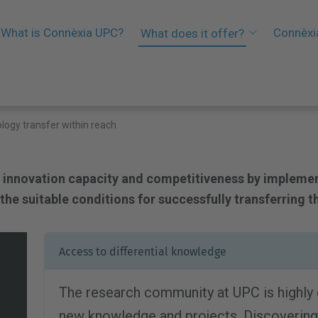
What is Connèxia UPC?
Connèxi
What does it offer?
logy transfer within reach
 innovation capacity and competitiveness by impleme
he suitable conditions for successfully transferring t
Access to differential knowledge
The research community at UPC is highly
new knowledge and projects. Discovering