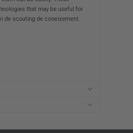
…
nologies that may be useful for
ei de scouting de coneixement.