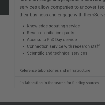
services allow companies to uncover tech
their business and engage with themServ
Knowledge scouting service
Research initiation grants
Access to PhD Day service
Connection service with research staff
Scientific and technical services
Reference laboratories and infrastructure
Collaboration in the search for funding sources