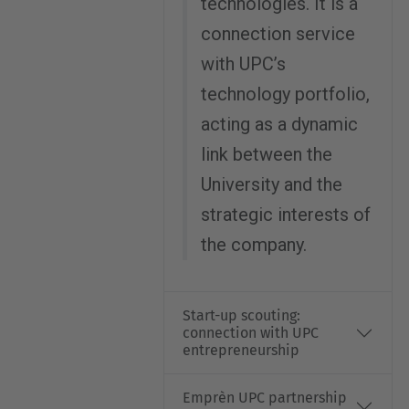
technologies. It is a
connection service
with UPC’s
technology portfolio,
acting as a dynamic
link between the
University and the
strategic interests of
the company.
Start-up scouting:
connection with UPC
entrepreneurship
Emprèn UPC partnership