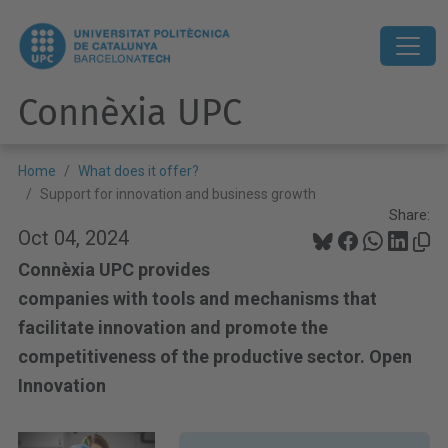
Connèxia UPC
Home
What does it offer?
Support for innovation and business growth
Share:
Oct 04, 2024
Connèxia UPC provides
companies with tools and mechanisms that
facilitate innovation and promote the
competitiveness of the productive sector. Open
Innovation