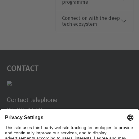
programme
Connection with the deep
tech ecosystem
Contact
Contact telephone:
93 405 44 03
Email:
programa.connexia@upc.edu