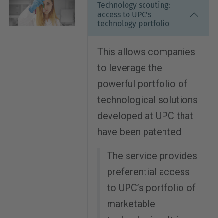
Technology scouting:
access to UPC's
technology portfolio
This allows companies
to leverage the
powerful portfolio of
technological solutions
developed at UPC that
have been patented.
The service provides
preferential access
to UPC’s portfolio of
marketable