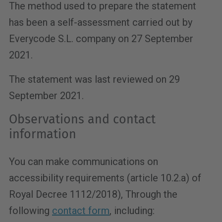
The method used to prepare the statement
has been a self-assessment carried out by
Everycode S.L. company on 27 September
2021.
The statement was last reviewed on 29
September 2021.
Observations and contact
information
You can make communications on
accessibility requirements (article 10.2.a)
of
Royal Decree 1112/2018
), Through the
following
contact form
, including: