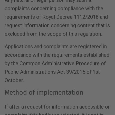
Any natural or legal person may submit
complaints concerning compliance with the
requirements of Royal Decree 1112/2018 and
request information concerning content that is
excluded from the scope of this regulation.
Applications and complaints are registered in
accordance with the requirements established
by the Common Administrative Procedure of
Public Administrations Act 39/2015 of 1st
October.
Method of implementation
If after a request for information accessible or