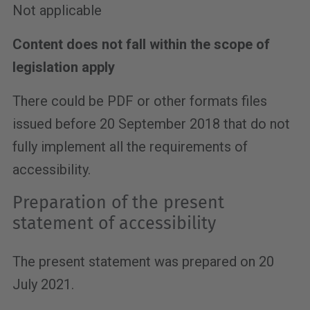
Not applicable
Content does not fall within the scope of
legislation apply
There could be PDF or other formats files
issued before 20 September 2018 that do not
fully implement all the requirements of
accessibility.
Preparation of the present
statement of accessibility
The present statement was prepared on 20
July 2021.