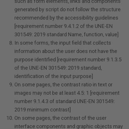
such as form elements, links and components
generated by script do not follow the structure
recommended by the accessibility guidelines
[requirement number 9.4.1.2 of the UNE-EN
301549: 2019 standard Name, function, value]
In some forms, the input field that collects
information about the user does not have the
purpose identified [requirement number 9.1.3.5
of the UNE-EN 301549: 2019 standard,
identification of the input purpose]
On some pages, the contrast ratio in text or
images may not be at least 4.5: 1 [requirement
number 9.1.4.3 of standard UNE-EN 301549:
2019 minimum contrast]
On some pages, the contrast of the user
interface components and graphic objects may