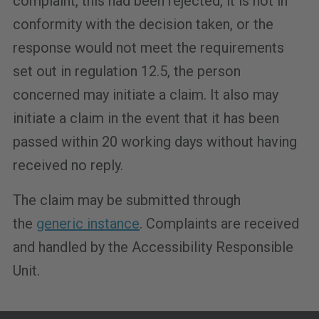
complaint, this had been rejected, it is not in
conformity with the decision taken, or the
response would not meet the requirements
set out in regulation 12.5, the person
concerned may initiate a claim. It also may
initiate a claim in the event that it has been
passed within 20 working days without having
received no reply.
The claim may be submitted through
the
generic instance
. Complaints are received
and handled by the Accessibility Responsible
Unit.