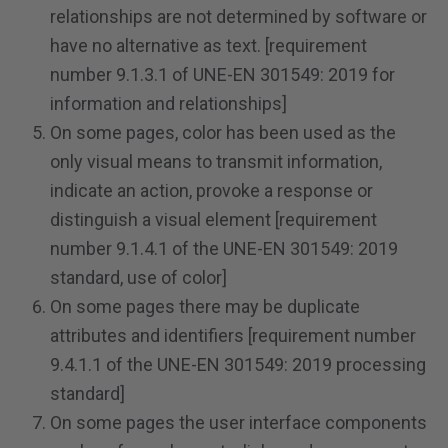
relationships are not determined by software or
have no alternative as text. [requirement
number 9.1.3.1 of UNE-EN 301549: 2019 for
information and relationships]
On some pages, color has been used as the
only visual means to transmit information,
indicate an action, provoke a response or
distinguish a visual element [requirement
number 9.1.4.1 of the UNE-EN 301549: 2019
standard, use of color]
On some pages there may be duplicate
attributes and identifiers [requirement number
9.4.1.1 of the UNE-EN 301549: 2019 processing
standard]
On some pages the user interface components