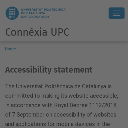
Connèxia UPC
Home
Accessibility statement
The Universitat Politècnica de Catalunya is
committed to making its website accessible,
in accordance with Royal Decree 1112/2018,
of 7 September on accessibility of websites
and applications for mobile devices in the