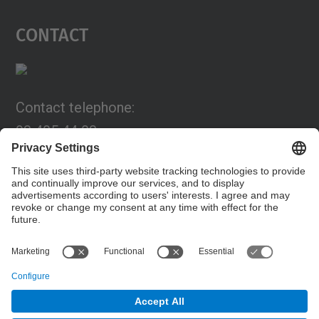
Contact
Contact telephone:
93 405 44 03
Email:
programa.connexia@upc.edu
Contact form
© UPC