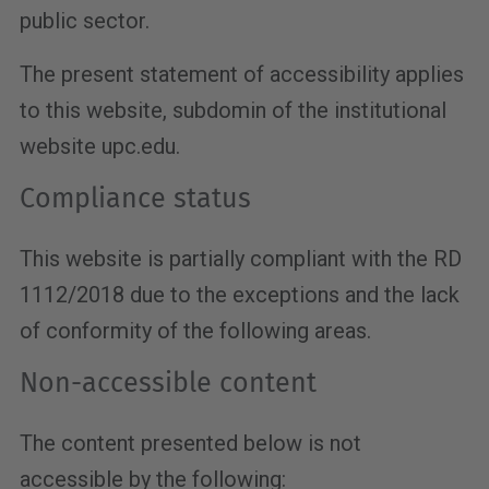
public sector.
The present statement of accessibility applies
to this website, subdomin of the institutional
website upc.edu.
Compliance status
This website is partially compliant with the RD
1112/2018 due to the exceptions and the lack
of conformity of the following areas.
Non-accessible content
The content presented below is not
accessible by the following: