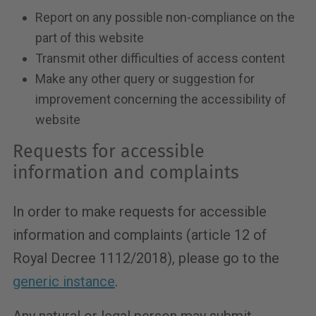
Report on any possible non-compliance on the
part of this website
Transmit other difficulties of access content
Make any other query or suggestion for
improvement concerning the accessibility of
website
Requests for accessible
information and complaints
In order to make requests for accessible
information and complaints (article 12 of
Royal Decree 1112/2018), please go to the
generic instance
.