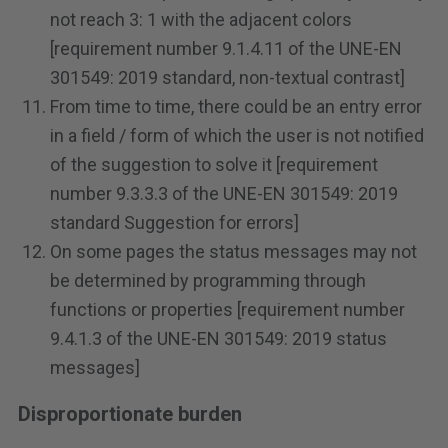
not reach 3: 1 with the adjacent colors
[requirement number 9.1.4.11 of the UNE-EN
301549: 2019 standard, non-textual contrast]
From time to time, there could be an entry error
in a field / form of which the user is not notified
of the suggestion to solve it [requirement
number 9.3.3.3 of the UNE-EN 301549: 2019
standard Suggestion for errors]
On some pages the status messages may not
be determined by programming through
functions or properties [requirement number
9.4.1.3 of the UNE-EN 301549: 2019 status
messages]
Disproportionate burden