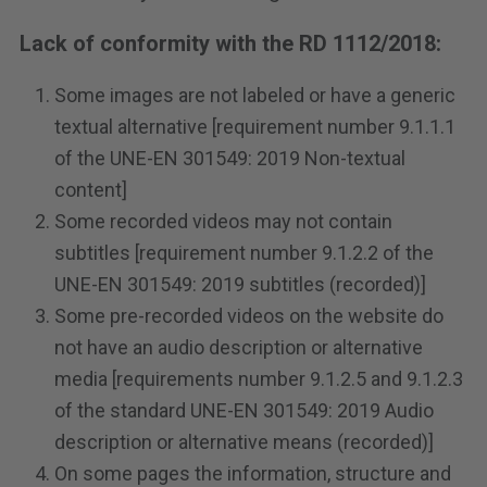
Lack of conformity with the RD 1112/2018:
Some images are not labeled or have a generic
textual alternative [requirement number 9.1.1.1
of the UNE-EN 301549: 2019 Non-textual
content]
Some recorded videos may not contain
subtitles [requirement number 9.1.2.2 of the
UNE-EN 301549: 2019 subtitles (recorded)]
Some pre-recorded videos on the website do
not have an audio description or alternative
media [requirements number 9.1.2.5 and 9.1.2.3
of the standard UNE-EN 301549: 2019 Audio
description or alternative means (recorded)]
On some pages the information, structure and