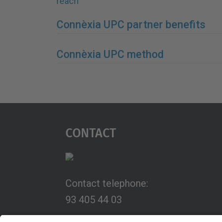
reach
Connèxia UPC partner benefits
Connèxia UPC method
Contact
Contact telephone:
93 405 44 03