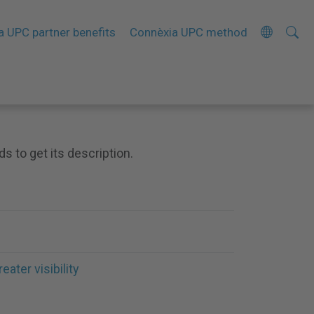
Searc
A
a UPC partner benefits
Connèxia UPC method
Site
d
v
a
n
c
ds to get its description.
e
d
S
e
a
r
reater visibility
c
h