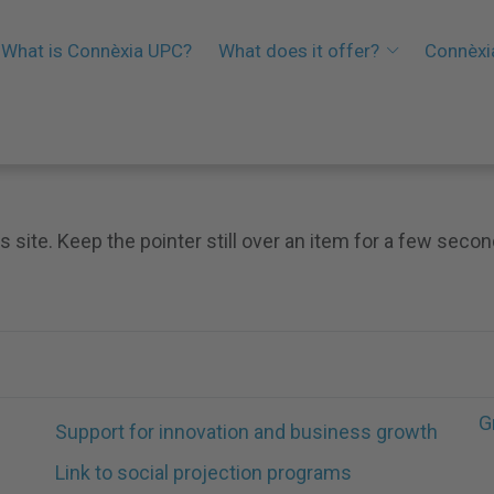
What is Connèxia UPC?
What does it offer?
Connèxi
s site. Keep the pointer still over an item for a few secon
G
Support for innovation and business growth
Link to social projection programs