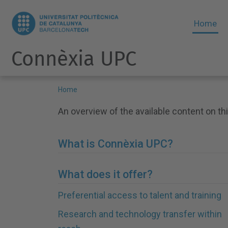
Home
Connèxia UPC
Home
An overview of the available content on thi
What is Connèxia UPC?
What does it offer?
Preferential access to talent and training
Research and technology transfer within