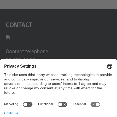
Contact
Contact telephone:
93 405 44 03
Email:
programa.connexia@upc.edu
Contact form