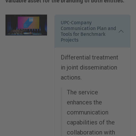
valuable asset for the branding of both entities.
UPC-Company
Communication Plan and
Tools for Benchmark
Projects
Differential treatment
in joint dissemination
actions.
The service
enhances the
communication
capabilities of the
collaboration with