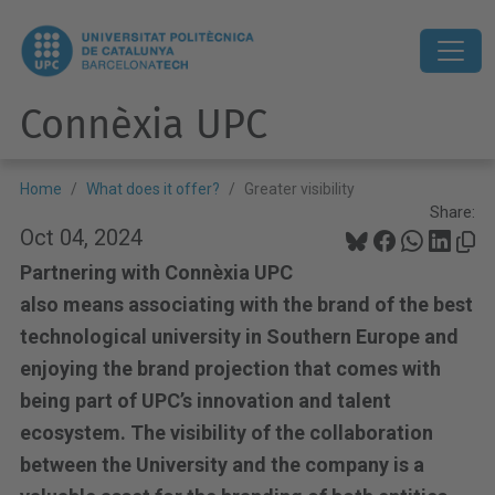
Connèxia UPC
Home
What does it offer?
Greater visibility
Share:
Oct 04, 2024
Partnering with Connèxia UPC
also means associating with the brand of the best
technological university in Southern Europe and
enjoying the brand projection that comes with
being part of UPC’s innovation and talent
ecosystem. The visibility of the collaboration
between the University and the company is a