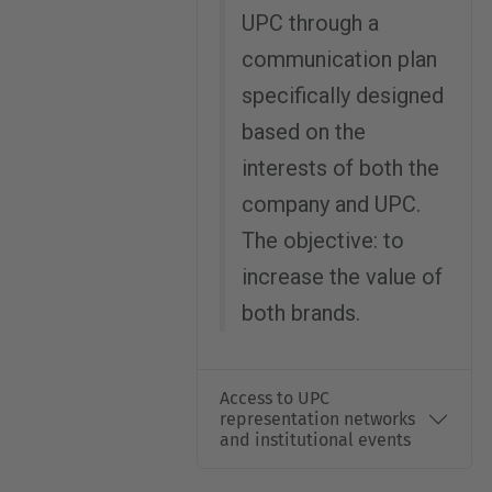
UPC through a
communication plan
specifically designed
based on the
interests of both the
company and UPC.
The objective: to
increase the value of
both brands.
Access to UPC
representation networks
and institutional events