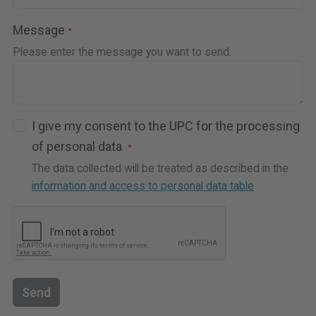
Message
Please enter the message you want to send.
I give my consent to the UPC for the processing
of personal data
The data collected will be treated as described in the
information and access to personal data table
Send