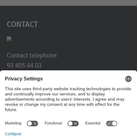
Contact
Contact telephone:
93 405 44 03
Email:
programa.connexia@upc.edu
Contact form