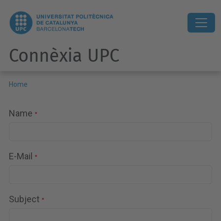
Connèxia UPC
Home
Name
E-Mail
Subject