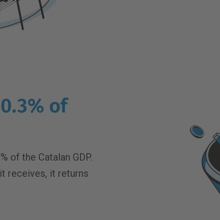
0.3% of
% of the Catalan GDP.
t receives, it returns