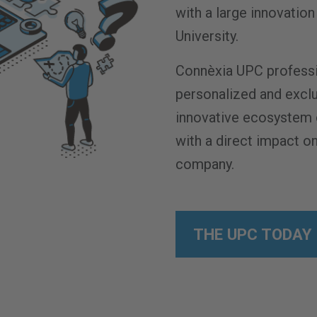
with a large innovati
University.
Connèxia UPC professi
personalized and excl
innovative ecosystem 
with a direct impact on
company.
THE UPC TODAY