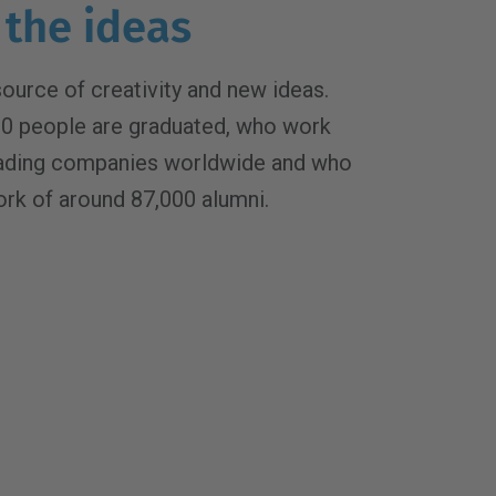
 the ideas
source of creativity and new ideas.
00 people are graduated, who work
eading companies worldwide and who
ork of around 87,000 alumni.