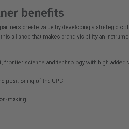
ner benefits
 partners create value by developing a strategic col
this alliance that makes brand visibility an instrume
nt, frontier science and technology with high added 
nd positioning of the UPC
ion-making