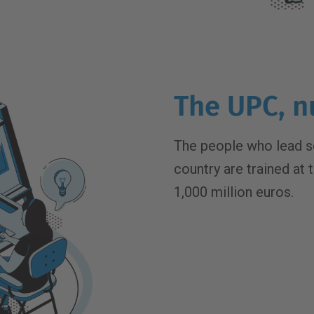
The UPC, n
The people who lead s
country are trained at 
1,000 million euros.