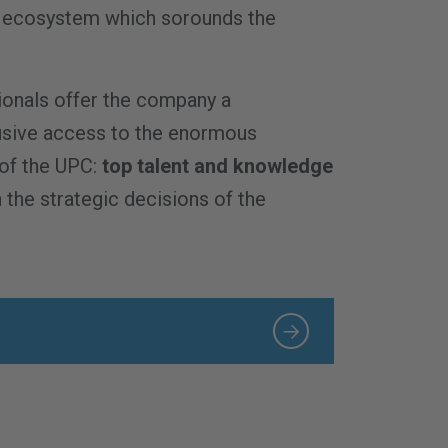
…
on ecosystem which sorounds the
onals offer the company a
usive access to the enormous
of the UPC:
top talent and knowledge
 the strategic decisions of the