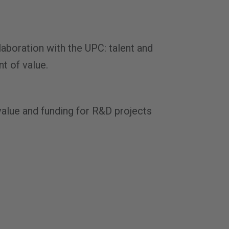
laboration with the UPC: talent and
nt of value.
value and funding for R&D projects