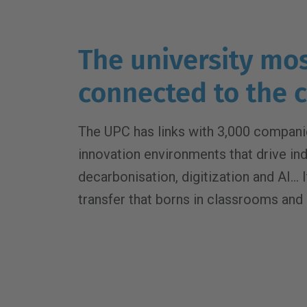
The university mo
connected to the
The UPC has links with 3,000 companie
innovation environments that drive ind
decarbonisation, digitization and AI...
transfer that borns in classrooms and 