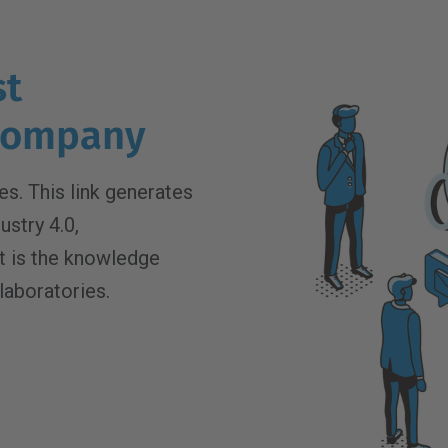
st
 company
s. This link generates
ustry 4.0,
 It is the knowledge
laboratories.