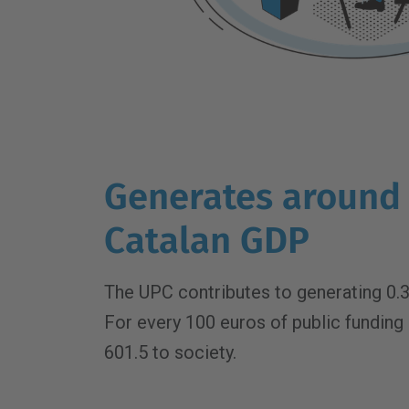
Generates around 
Catalan GDP
The UPC contributes to generating 0.3
For every 100 euros of public funding i
601.5 to society.