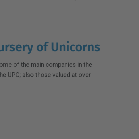
ursery of Unicorns
ome of the main companies in the
the UPC; also those valued at over