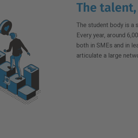
The talent,
The student body is a 
Every year, around 6,0
both in SMEs and in l
articulate a large netw