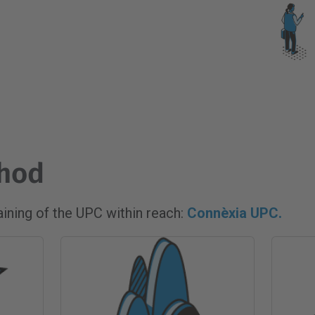
thod
raining of the UPC within reach:
Connèxia UPC.