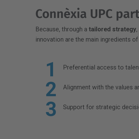
Connèxia UPC part
Because, through a
tailored strategy
,
innovation are the main ingredients of 
Preferential access to tale
Alignment with the values a
Support for strategic decis