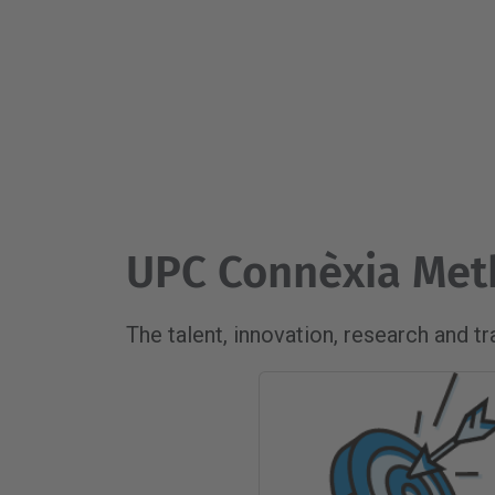
UPC Connèxia Me
The talent, innovation, research and t