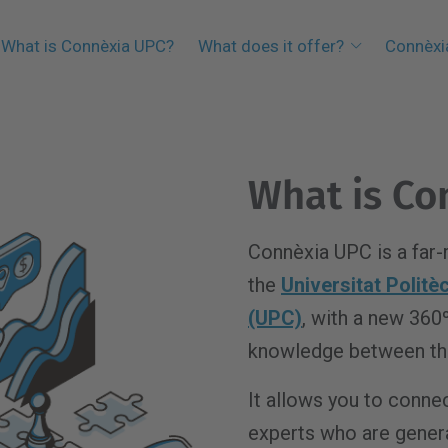
What is Connèxia UPC?
What does it offer?
Connèxi
What is Co
Connèxia UPC is a far-
the
Universitat Polit
(UPC)
, with a new 360
knowledge between the
It allows you to connec
experts who are gener