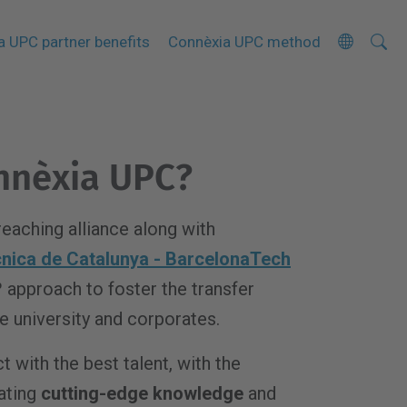
Searc
A
a UPC partner benefits
Connèxia UPC method
Site
d
v
a
n
nnèxia UPC?
c
e
d
reaching alliance along with
S
ècnica de Catalunya - BarcelonaTech
e
º approach to foster the transfer
a
 university and corporates.
r
c
t with the best talent, with the
h
ating
cutting-edge knowledge
and