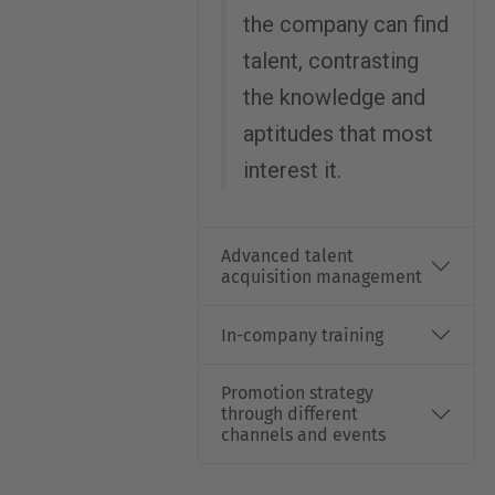
the company can find
talent, contrasting
the knowledge and
aptitudes that most
interest it.
Advanced talent
acquisition management
In-company training
Promotion strategy
through different
channels and events