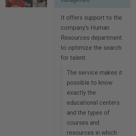
management
It offers support to the
company's Human
Resources department
to optimize the search
for talent.
The service makes it
possible to know
exactly the
educational centers
and the types of
courses and
resources in which