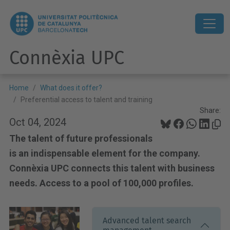
Connèxia UPC
Home
What does it offer?
Preferential access to talent and training
Share:
Oct 04, 2024
The talent of future professionals
is an indispensable element for the company.
Connèxia UPC connects this talent with business
needs. Access to a pool of 100,000 profiles.
Advanced talent search