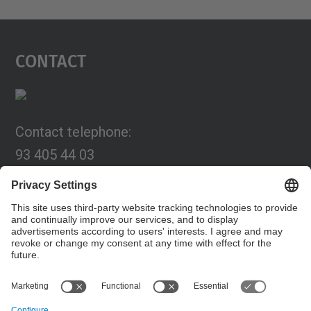
Contact
Contact telephone:
93 405 44 03
Email:
programa.connexia@upc.edu
Contact form