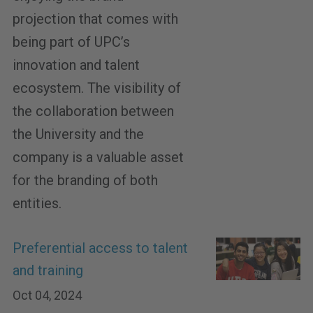
projection that comes with
being part of UPC’s
innovation and talent
ecosystem. The visibility of
the collaboration between
the University and the
company is a valuable asset
for the branding of both
entities.
Preferential access to talent
and training
Oct 04, 2024