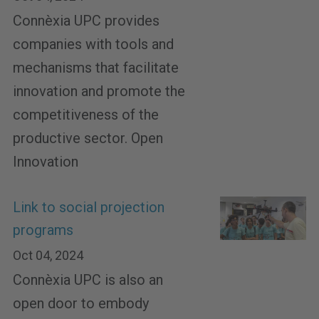
Connèxia UPC provides
companies with tools and
mechanisms that facilitate
innovation and promote the
competitiveness of the
productive sector. Open
Innovation
Link to social projection
programs
Oct 04, 2024
Connèxia UPC is also an
open door to embody