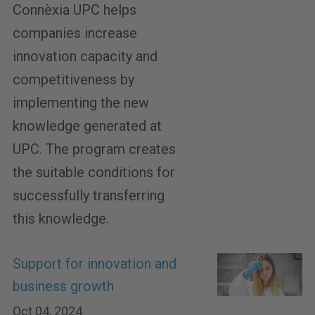
Connèxia UPC helps
companies increase
innovation capacity and
competitiveness by
implementing the new
knowledge generated at
UPC. The program creates
the suitable conditions for
successfully transferring
this knowledge.
Support for innovation and
business growth
Oct 04, 2024