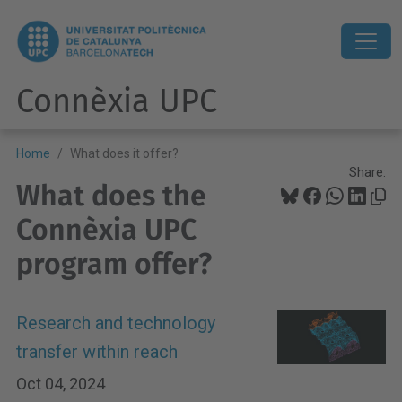
Connèxia UPC
Home
What does it offer?
Share:
What does the
Connèxia UPC
program offer?
Research and technology
transfer within reach
Oct 04, 2024