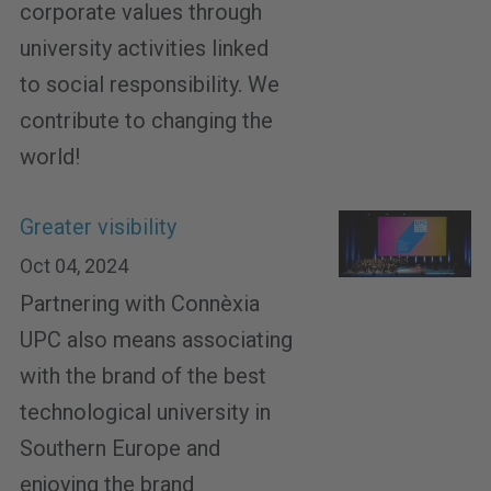
corporate values through
university activities linked
to social responsibility. We
contribute to changing the
world!
Greater visibility
Oct 04, 2024
Partnering with Connèxia
UPC also means associating
with the brand of the best
technological university in
Southern Europe and
enjoying the brand