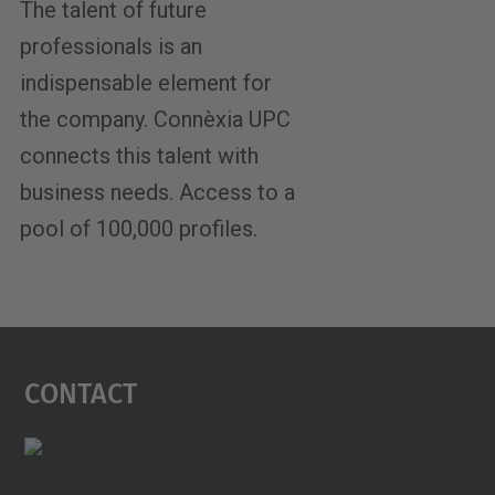
The talent of future
professionals is an
indispensable element for
the company. Connèxia UPC
connects this talent with
business needs. Access to a
pool of 100,000 profiles.
Contact